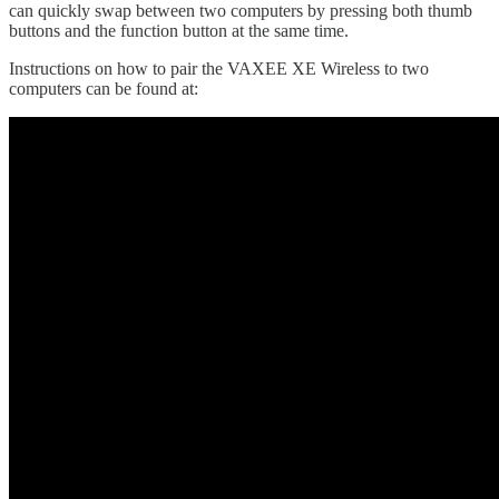
can quickly swap between two computers by pressing both thumb
buttons and the function button at the same time.
Instructions on how to pair the VAXEE XE Wireless to two
computers can be found at: