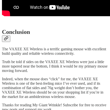
Conclusion
The VAXEE XE Wireless is a terrific gaming mouse with excellent
build quality and reliable wireless connectivity.
Truth be told if sides on the VAXEE XE Wireless were just a little
more tapered near the bottom, I think it would be my primary mouse
moving forward.
Indeed, when the mouse does “click” for me, the VAXEE XE
Wireless is one of the best-feeling mice I’ve ever used, and if its
combination of flat sides and 76g weight don’t bother you, the
VAXEE XE Wireless should be on your shopping list if you’re in
the market for an ambidextrous wireless mouse.
Thanks for reading My Giant Wrinkle! Subscribe for free to receive
new posts and support my work.