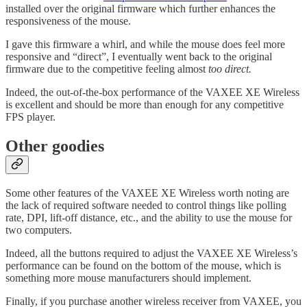
installed over the original firmware which further enhances the
responsiveness of the mouse.
I gave this firmware a whirl, and while the mouse does feel more
responsive and “direct”, I eventually went back to the original
firmware due to the competitive feeling almost
too direct.
Indeed, the out-of-the-box performance of the VAXEE XE Wireless
is excellent and should be more than enough for any competitive
FPS player.
Other goodies
Some other features of the VAXEE XE Wireless worth noting are
the lack of required software needed to control things like polling
rate, DPI, lift-off distance, etc., and the ability to use the mouse for
two computers.
Indeed, all the buttons required to adjust the VAXEE XE Wireless’s
performance can be found on the bottom of the mouse, which is
something more mouse manufacturers should implement.
Finally, if you purchase another wireless receiver from VAXEE, you