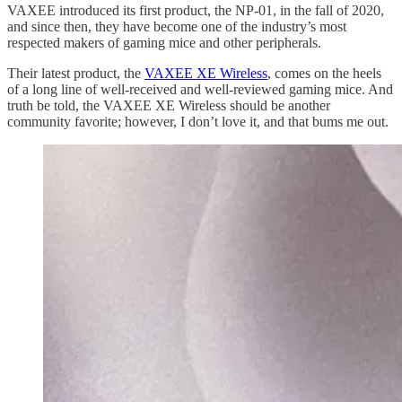
VAXEE introduced its first product, the NP-01, in the fall of 2020,
and since then, they have become one of the industry’s most
respected makers of gaming mice and other peripherals.
Their latest product, the
VAXEE XE Wireless
, comes on the heels
of a long line of well-received and well-reviewed gaming mice. And
truth be told, the VAXEE XE Wireless should be another
community favorite; however, I don’t love it, and that bums me out.