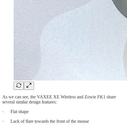
As we can see, the VAXEE XE Wireless and Zowie FK1 share
several similar design features:
· Flat shape
· Lack of flare towards the front of the mouse