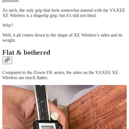
positions.
As such, the only grip that feels somewhat natural with the VAXEE
XE Wireless is a fingertip grip, but it’s still not ideal.
Why?
Well, it all comes down to the shape of XE Wireless’s sides and its
weight.
Flat & bothered
Compared to the Zowie FK series, the sides on the VAXEE XE
Wireless are much flatter.