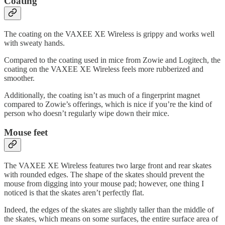
Coating
The coating on the VAXEE XE Wireless is grippy and works well
with sweaty hands.
Compared to the coating used in mice from Zowie and Logitech, the
coating on the VAXEE XE Wireless feels more rubberized and
smoother.
Additionally, the coating isn’t as much of a fingerprint magnet
compared to Zowie’s offerings, which is nice if you’re the kind of
person who doesn’t regularly wipe down their mice.
Mouse feet
The VAXEE XE Wireless features two large front and rear skates
with rounded edges. The shape of the skates should prevent the
mouse from digging into your mouse pad; however, one thing I
noticed is that the skates aren’t perfectly flat.
Indeed, the edges of the skates are slightly taller than the middle of
the skates, which means on some surfaces, the entire surface area of