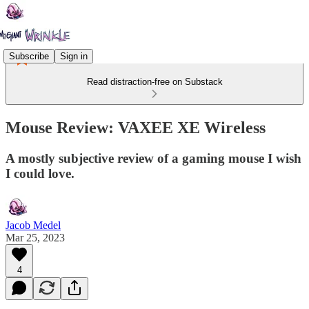
Subscribe
Sign in
Read distraction-free on Substack
Mouse Review: VAXEE XE Wireless
A mostly subjective review of a gaming mouse I wish
I could love.
Jacob Medel
Mar 25, 2023
4