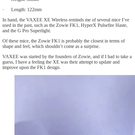
· Length: 122mm
In hand, the VAXEE XE Wireless reminds me of several mice I’ve
used in the past, such as the Zowie FK1, HyperX Pulsefire Haste,
and the G Pro Superlight.
Of these mice, the Zowie FK1 is probably the closest in terms of
shape and feel, which shouldn’t come as a surprise.
VAXEE was started by the founders of Zowie, and if I had to take a
guess, I have a feeling the XE was their attempt to update and
improve upon the FK1 design.