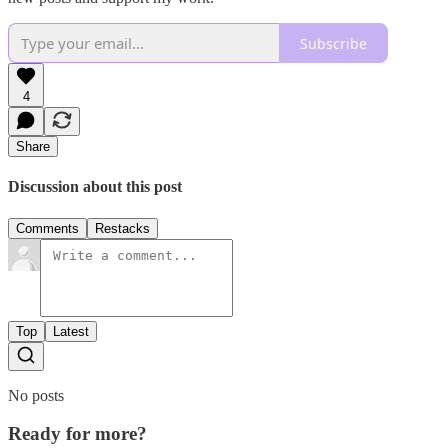
Subscribe
4
Share
Discussion about this post
Comments
Restacks
Top
Latest
No posts
Ready for more?