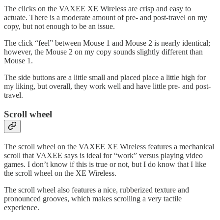
The clicks on the VAXEE XE Wireless are crisp and easy to
actuate. There is a moderate amount of pre- and post-travel on my
copy, but not enough to be an issue.
The click “feel” between Mouse 1 and Mouse 2 is nearly identical;
however, the Mouse 2 on my copy sounds slightly different than
Mouse 1.
The side buttons are a little small and placed place a little high for
my liking, but overall, they work well and have little pre- and post-
travel.
Scroll wheel
The scroll wheel on the VAXEE XE Wireless features a mechanical
scroll that VAXEE says is ideal for “work” versus playing video
games. I don’t know if this is true or not, but I do know that I like
the scroll wheel on the XE Wireless.
The scroll wheel also features a nice, rubberized texture and
pronounced grooves, which makes scrolling a very tactile
experience.