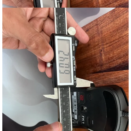
As we can see, the VAXEE XE Wireless comes in slightly above its
listed grip width of 61mm. However, as with all mice, the grip width
is relative to where you position your thumb. If you hold your
mouse closer to the mousepad, the grip width is slightly narrower at
60.18mm.
This isn’t much of a difference, which means the sides of the
VAXEE XE Wireless are relatively flat compared to say, the Zowie
FK1.
At its maximum grip width, the Zowie FK1 comes in at 60.42mm;
however, its minimum grip width is 57.07mm. This delta is much
bigger than it is on the VAXEE XE Wireless, which changes how