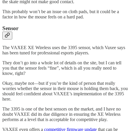
the skate might not make good contact.
This probably won’t be an issue on cloth pads, but it could be a
factor in how the mouse feels on a hard pad.
Sensor
The VAXEE XE Wireless uses the 3395 sensor, which Vaxee says
has been tuned for professional esports players.
They don’t go into a whole lot of details on the site, but I can tell
you that the sensor feels “fine”, which is all you really need to
know, right?
Okay, maybe not—but if you’re the kind of person that really
worries whether the sensor in their mouse is holding them back, you
should feel confident about VAXEE’s implementation of the 3395
here.
The 3395 is one of the best sensors on the market, and I have no
doubt VAXEE did its due diligence in ensuring the XE Wireless
performs at a level that is acceptable for competitive play.
VAXEE even offers a
competitive firmware update
that can be