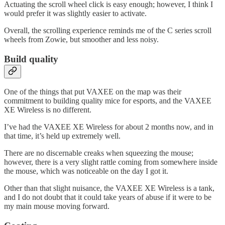
Actuating the scroll wheel click is easy enough; however, I think I
would prefer it was slightly easier to activate.
Overall, the scrolling experience reminds me of the C series scroll
wheels from Zowie, but smoother and less noisy.
Build quality
One of the things that put VAXEE on the map was their
commitment to building quality mice for esports, and the VAXEE
XE Wireless is no different.
I’ve had the VAXEE XE Wireless for about 2 months now, and in
that time, it’s held up extremely well.
There are no discernable creaks when squeezing the mouse;
however, there is a very slight rattle coming from somewhere inside
the mouse, which was noticeable on the day I got it.
Other than that slight nuisance, the VAXEE XE Wireless is a tank,
and I do not doubt that it could take years of abuse if it were to be
my main mouse moving forward.