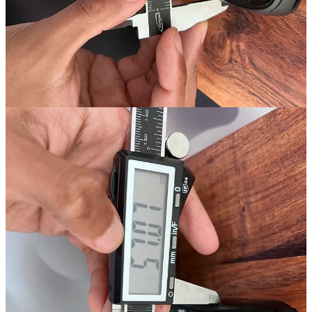
the mouse feels in hand.
So, what does this mean in practice?
A more aggressive inwards flare towards the bottom of a mouse’s
grip allows it to “sit” within my grip style, which feels way more
natural and comfortable compared to a mouse with flat sides.
This also means that I don’t have to squeeze the mouse as hard to
get that “locked-in” feeling.
However, when a mouse has flat sides, I always find myself
squeezing it to death just to make sure I have a good grip on it.
This makes mice with flat sides more tiring to use—but that said, the
shape of the sides isn’t the only problem.
The issue is when flat sides are combined with a high weight.
Heavy or not
The VAXEE XE Wireless weighs in at approximately 74g, which
isn’t heavy, but when you combine its weight with the shape of its