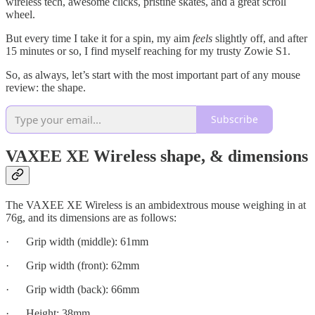
wireless tech, awesome clicks, pristine skates, and a great scroll
wheel.
But every time I take it for a spin, my aim
feels
slightly off, and after
15 minutes or so, I find myself reaching for my trusty Zowie S1.
So, as always, let’s start with the most important part of any mouse
review: the shape.
Subscribe
VAXEE XE Wireless shape, & dimensions
The VAXEE XE Wireless is an ambidextrous mouse weighing in at
76g, and its dimensions are as follows:
· Grip width (middle): 61mm
· Grip width (front): 62mm
· Grip width (back): 66mm
· Height: 38mm