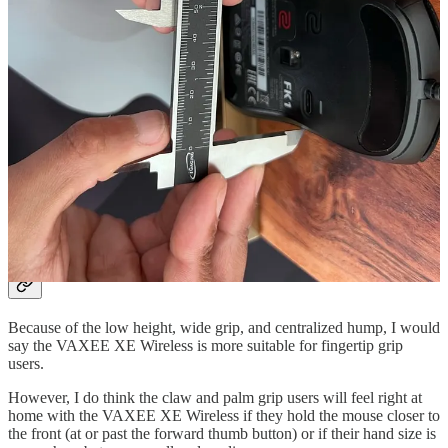
sides, the VAXEE XE Wireless can feel cumbersome and
exhausting to use.
On the other hand, the flat sides of mice like the G Pro Superlight or
the HyperX Pulsefire Haste don’t bother me as much because
they’re much lighter.
So, even though I still need to squeeze mice like the G Pro
Superlight a bit harder than the FK1, it’s still easier to move around
than the VAXEE XE Wireless simply due to the weight difference.
If, however, the VAXEE XE Wireless was closer to 60g in weight, I
think my feelings toward this mouse would be totally different.
Who is this mouse for?
Because of the low height, wide grip, and centralized hump, I would
say the VAXEE XE Wireless is more suitable for fingertip grip
users.
However, I do think the claw and palm grip users will feel right at
home with the VAXEE XE Wireless if they hold the mouse closer to
the front (at or past the forward thumb button) or if their hand size is