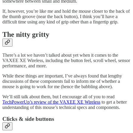
somewhere between small and medium.
If, however, you’re like me and hold the mouse closer to the back of
the thumb groove (near the back button), I think you’ll have a
difficult time using any kind of grip other than a fingertip grip.
The nitty gritty
There’s a lot we haven’t talked about yet when it comes to the
VAXEE XE Wireless, including the button feel, scroll wheel, sensor
performance, and more.
While these things are important, I’ve always found that lengthy
discussions of these components fail to inform me of whether a
mouse is going to work for me (hence the babbling above).
We’ll still talk about them, but I encourage all of you to read
TechPowerUp’s review of the VAXEE XE Wireless
to get a better
understanding of this mouse’s technical specs and components.
Clicks & side buttons