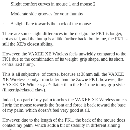
· Slight comfort curves in mouse 1 and mouse 2
· Moderate side grooves for your thumbs
· A slight flare towards the back of the mouse
There are some slight differences in the design: the FK1 is longer,
not as tall, and the hump is a little further back, but to me, the FK1 is
still the XE’s closest sibling.
However, the VAXEE XE Wireless feels unwieldy compared to the
FK1 due to the combination of its weight, grip shape, and its short,
centralized hump.
This is all subjective, of course, because at 38mm tall, the VAXEE
XE Wireless is only 1mm taller than the Zowie FK1; however, the
VAXEE XE Wireless
feels
flatter than the Fk1 due to my grip style
(fingertip/relaxed claw).
Indeed, no part of my palm touches the VAXEE XE Wireless unless
I grip the mouse towards the front and force it back toward the base
of my palm, which doesn’t feel very good at all.
However, due to the length of the FK1, the back of the mouse does
contact my palm, which adds a bit of stability in different aiming