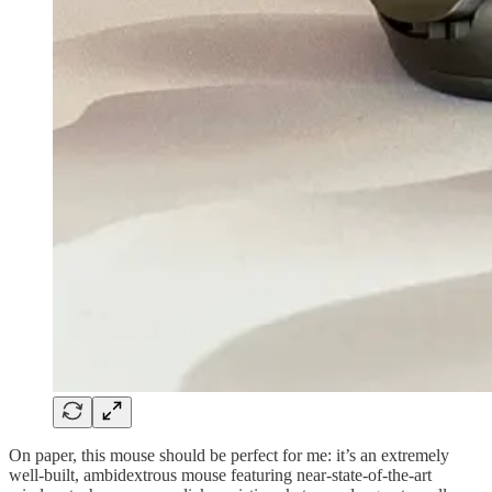
On paper, this mouse should be perfect for me: it’s an extremely
well-built, ambidextrous mouse featuring near-state-of-the-art