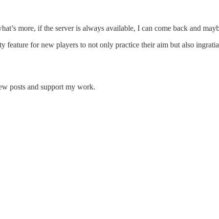
 what’s more, if the server is always available, I can come back and may
lity feature for new players to not only practice their aim but also ingr
new posts and support my work.