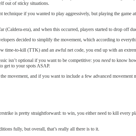
lf out of sticky situations.
 technique if you wanted to play aggressively, but playing the game at
(Caldera-era), and when this occurred, players started to drop off due
developers decided to simplify the movement, which according to everythi
time-to-kill (TTK) and an awful net code, you end up with an extremel
sic isn’t optional if you want to be competitive: you
need
to know how t
d to get to your spots ASAP.
 the movement, and if you want to include a few advanced movement mech
rstrike is pretty straightforward: to win, you either need to kill every 
ons fully, but overall, that’s really all there is to it.