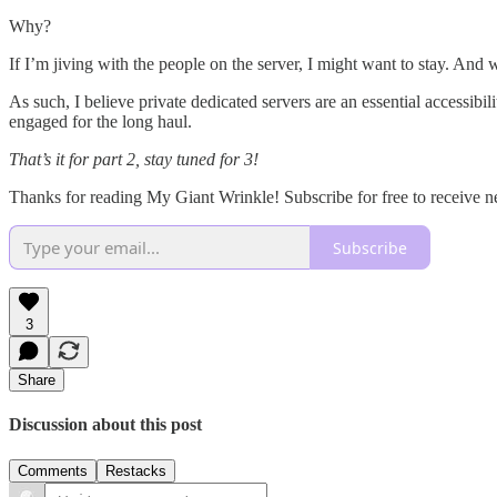
Why?
If I’m jiving with the people on the server, I might want to stay. And
As such, I believe private dedicated servers are an essential accessibi
engaged for the long haul.
That’s it for part 2, stay tuned for 3!
Thanks for reading My Giant Wrinkle! Subscribe for free to receive 
Subscribe
3
Share
Discussion about this post
Comments
Restacks