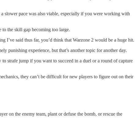
 a slower pace was also viable, especially if you were working with
 to the skill gap becoming too large.
ng I’ve said thus far, you’d think that Warzone 2 would be a huge hit.
y punishing experience, but that’s another topic for another day.
o strafe jump if you want to succeed in a duel or a round of capture
anics, they can’t be difficult for new players to figure out on their
player on the enemy team, plant or defuse the bomb, or rescue the