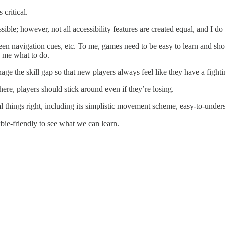
critical.
le; however, not all accessibility features are created equal, and I do 
screen navigation cues, etc. To me, games need to be easy to learn and 
g me what to do.
age the skill gap so that new players always feel like they have a fight
 there, players should stick around even if they’re losing.
ral things right, including its simplistic movement scheme, easy-to-und
wbie-friendly to see what we can learn.