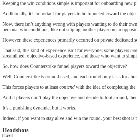
Keeping the win conditions simple is important for onboarding new p
Additionally, it’s important for players to be funneled toward the objec
Now, there isn’t anything wrong with players wanting to do their ow
personal win conditions, like out sniping another player on an opposi
However, these experiences primarily occurred on private dedicated ser
That said, this kind of experience isn’t for everyone: some players
ne
streamlined, objective-based experience, and those who want to simply
So, how does Counterstrike funnel players toward the objective?
Well, Counterstrike is round-based, and each round only lasts for ab
This forces players to at least
contend
with the idea of completing the 
And if players don’t play the objective and decide to fool around, the
It’s a punishing dynamic, but it works.
Indeed, if you want to stay alive and win the round, your best shot is
Headshots