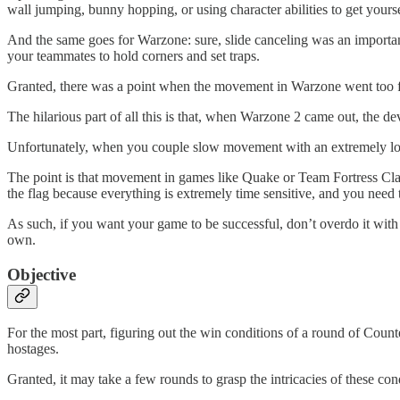
wall jumping, bunny hopping, or using character abilities to get yourse
And the same goes for Warzone: sure, slide canceling was an important
your teammates to hold corners and set traps.
Granted, there was a point when the movement in Warzone went too far 
The hilarious part of all this is that, when Warzone 2 came out, the 
Unfortunately, when you couple slow movement with an extremely low 
The point is that movement in games like Quake or Team Fortress Clas
the flag because everything is extremely time sensitive, and you nee
As such, if you want your game to be successful, don’t overdo it with
own.
Objective
For the most part, figuring out the win conditions of a round of Counte
hostages.
Granted, it may take a few rounds to grasp the intricacies of these conditi