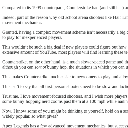
Compared to its 1999 counterparts, Counterstrike had (and still has
Indeed, part of the reason why old-school arena shooters like Half-Li
movement mechanics.
Granted, having a complex movement scheme isn’t necessarily a big d
to play for inexperienced players.
This wouldn’t be such a big deal if new players could figure out ho
extensive amount of YouTube, most players will find learning these te
Counterstrike, on the other hand, is a much slower-paced game and the
although you can
sort of
bunny hop, the situations in which you can u
This makes Counterstrike much easier to newcomers to play and allows 
This isn’t to say that all first-person shooters need to be slow and ta
Trust me, I love movement-focused shooters, and I wish more players w
some bunny-hopping nerd zooms past them at a 100 mph while nailing 
Now, I know some of you might be thinking to yourself, hold on a s
widely popular, so what gives?
Apex Legends has a few advanced movement mechanics, but success in