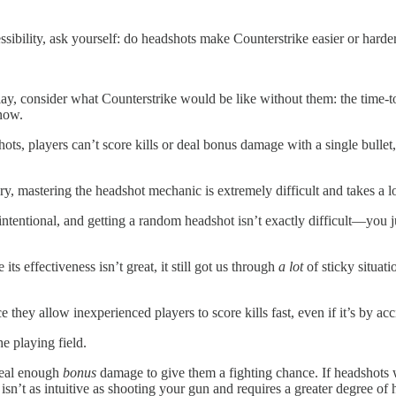
ibility, ask yourself: do headshots make Counterstrike easier or harder
lay, consider what Counterstrike would be like without them: the time-
s now.
hots, players can’t score kills or deal bonus damage with a single bulle
rary, mastering the headshot mechanic is extremely difficult and takes a l
 intentional, and getting a random headshot isn’t exactly difficult—you j
ts effectiveness isn’t great, it still got us through
a lot
of sticky situat
hey allow inexperienced players to score kills fast, even if it’s by acc
he playing field.
deal enough
bonus
damage to give them a fighting chance. If headshots w
isn’t as intuitive as shooting your gun and requires a greater degree of 