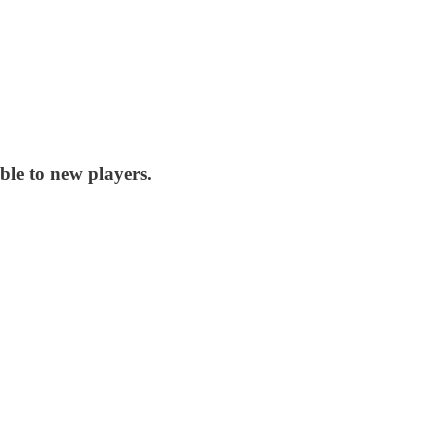
ble to new players.