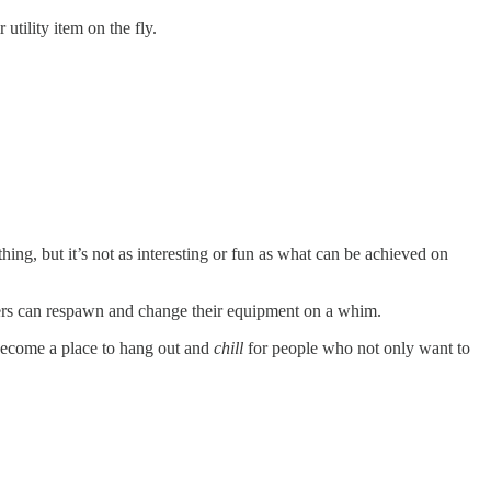
tility item on the fly.
ing, but it’s not as interesting or fun as what can be achieved on
layers can respawn and change their equipment on a whim.
 become a place to hang out and
chill
for people who not only want to