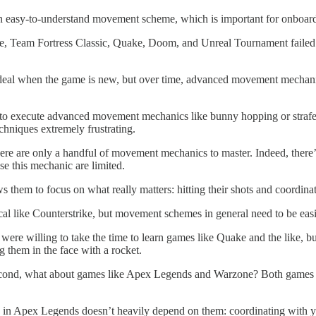
) an easy-to-understand movement scheme, which is important for onboa
fe, Team Fortress Classic, Quake, Doom, and Unreal Tournament failed to 
eal when the game is new, but over time, advanced movement mechanics 
w to execute advanced movement mechanics like bunny hopping or strafe
chniques extremely frustrating.
re are only a handful of movement mechanics to master. Indeed, there’s n
se this mechanic are limited.
them to focus on what really matters: hitting their shots and coordina
ctical like Counterstrike, but movement schemes in general need to be ea
ere willing to take the time to learn games like Quake and the like, bu
them in the face with a rocket.
econd, what about games like Apex Legends and Warzone? Both games h
 Apex Legends doesn’t heavily depend on them: coordinating with your