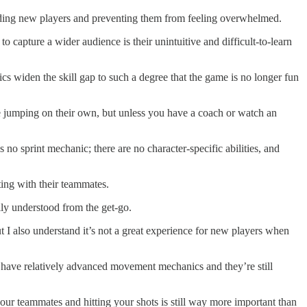
rding new players and preventing them from feeling overwhelmed.
capture a wider audience is their unintuitive and difficult-to-learn
widen the skill gap to such a degree that the game is no longer fun
 jumping on their own, but unless you have a coach or watch an
o sprint mechanic; there are no character-specific abilities, and
ting with their teammates.
sily understood from the get-go.
t I also understand it’s not a great experience for new players when
ave relatively advanced movement mechanics and they’re still
 teammates and hitting your shots is still way more important than