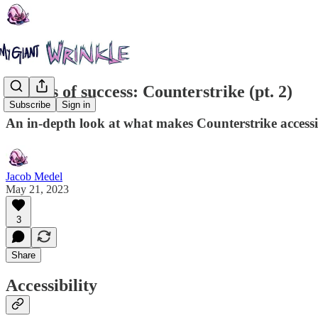
Secrets of success: Counterstrike (pt. 2)
Subscribe
Sign in
An in-depth look at what makes Counterstrike accessi
Jacob Medel
May 21, 2023
3
Share
Accessibility