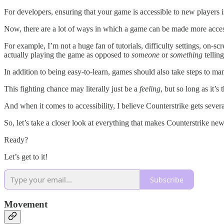
For developers, ensuring that your game is accessible to new players is 
Now, there are a lot of ways in which a game can be made more accessib
For example, I’m not a huge fan of tutorials, difficulty settings, on-
actually playing the game as opposed to
someone
or
something
tellin
In addition to being easy-to-learn, games should also take steps to man
This fighting chance may literally just be a
feeling
, but so long as it’s
And when it comes to accessibility, I believe Counterstrike gets seve
So, let’s take a closer look at everything that makes Counterstrike ne
Ready?
Let’s get to it!
Subscribe
Movement