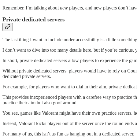
Remember, I’m talking about
new
players, and new players don’t have 
Private dedicated servers
The last thing I want to include under accessibility is a little somethin
I don’t want to dive into too many details here, but if you’re curious,
In short, private dedicated servers allow players to experience the ga
Without private dedicated servers, players would have to rely on Count
dedicated private servers.
For example, for players who want to dial in their aim, private dedi
This provides inexperienced players with a carefree way to practice 
practice their aim but also goof around.
You see, games like Valorant might have their own practice servers, ho
Instead, Valorant kicks players out of the server once the round end
For many of us, this isn’t as fun as hanging out in a dedicated server.