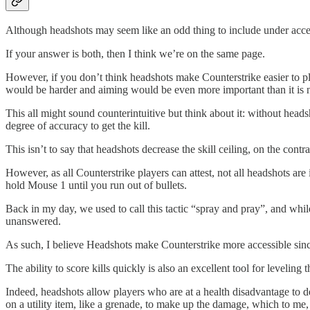
Although headshots may seem like an odd thing to include under access
If your answer is both, then I think we’re on the same page.
However, if you don’t think headshots make Counterstrike easier to p
would be harder and aiming would be even more important than it i
This all might sound counterintuitive but think about it: without heads
degree of accuracy to get the kill.
This isn’t to say that headshots decrease the skill ceiling, on the cont
However, as all Counterstrike players can attest, not all headshots are
hold Mouse 1 until you run out of bullets.
Back in my day, we used to call this tactic “spray and pray”, and while i
unanswered.
As such, I believe Headshots make Counterstrike more accessible since t
The ability to score kills quickly is also an excellent tool for leveling t
Indeed, headshots allow players who are at a health disadvantage to 
on a utility item, like a grenade, to make up the damage, which to me, 