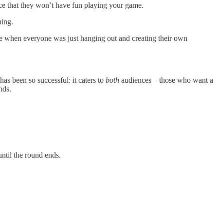
nce that they won’t have fun playing your game.
hing.
e when everyone was just hanging out and creating their own
has been so successful: it caters to
both
audiences—those who want a
nds.
ntil the round ends.