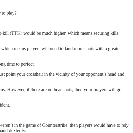
 to play?
to-kill (TTK) would be much higher, which means securing kills
t, which means players will need to land more shots with a greater
ong time to perfect.
ust point your crosshair in the vicinity of your opponent’s head and
ions. However, if there are no headshots, then your prayers will go
ident.
eren’t in the game of Counterstrike, then players would have to rely
hand dexterity.