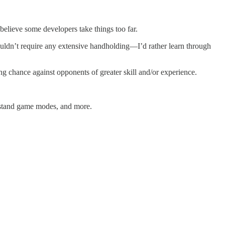
believe some developers take things too far.
shouldn’t require any extensive handholding—I’d rather learn through
ing chance against opponents of greater skill and/or experience.
erstand game modes, and more.