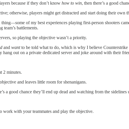
layers because if they don’t know
how to win
, then there’s a good cha
tive; otherwise, players might get distracted and start doing their own t
n thing—some of my best experiences playing first-person shooters cam
ng team’s battlements.
vers, so playing the objective wasn’t a priority.
ed
and
want
to be told what to do, which is why I believe Counterstrike 
 hang out on a private dedicated server and joke around with their frie
out 2 minutes.
objective and leaves little room for shenanigans.
re’s a good chance they’ll end up dead and watching from the sidelines u
 to work with your teammates and play the objective.