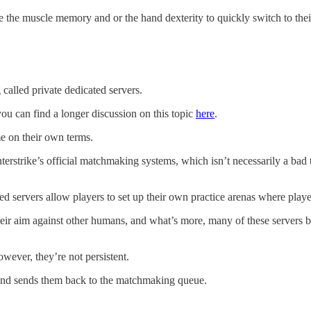
the muscle memory and or the hand dexterity to quickly switch to their u
g called private dedicated servers.
 you can find a longer discussion on this topic
here
.
me on their own terms.
erstrike’s official matchmaking systems, which isn’t necessarily a bad th
cated servers allow players to set up their own practice arenas where p
their aim against other humans, and what’s more, many of these servers
wever, they’re not persistent.
s and sends them back to the matchmaking queue.