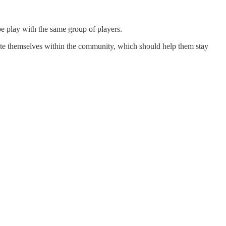
be play with the same group of players.
atiate themselves within the community, which should help them stay